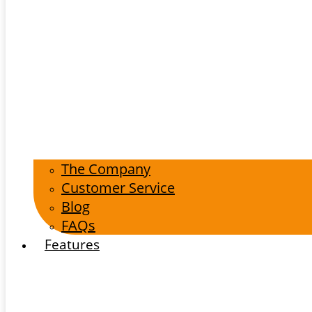
The Company
Customer Service
Blog
FAQs
Features