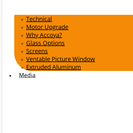
Technical
Motor Upgrade
Why Accoya?
Glass Options
Screens
Ventable Picture Window
Extruded Aluminum
Media