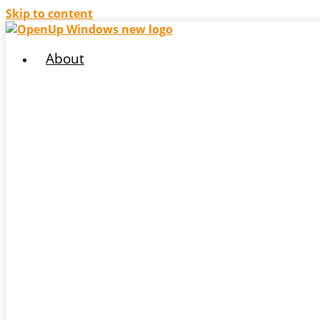
Skip to content
About