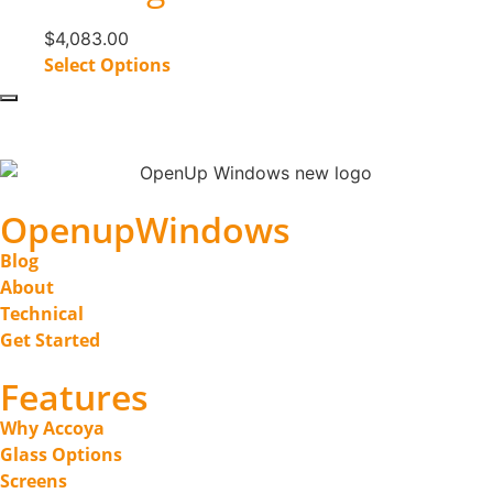
$
4,083.00
Select Options
OpenupWindows
Blog
About
Technical
Get Started
Features
Why Accoya
Glass Options
Screens