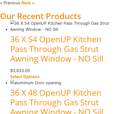
Next »
« Previous
Our Recent Products
36 X 54 OpenUP Kitchen
Pass Through Gas Strut
Awning Window - NO Sill
$
3,933.00
Select Options
36 X 48 OpenUP Kitchen
Pass Through Gas Strut
Awning Window - NO Sill