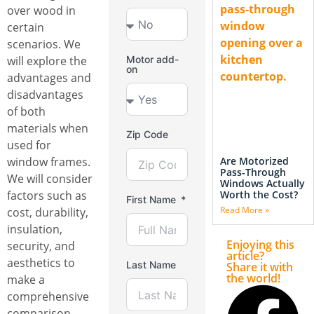
over wood in
certain
scenarios. We
will explore the
Motor add-
on
advantages and
disadvantages
of both
materials when
Zip Code
used for
Are Motorized
window frames.
Pass-Through
We will consider
Windows Actually
Worth the Cost?
factors such as
First Name
Read More »
cost, durability,
insulation,
Enjoying this
security, and
article?
aesthetics to
Last Name
Share it with
the world!
make a
comprehensive
comparison.