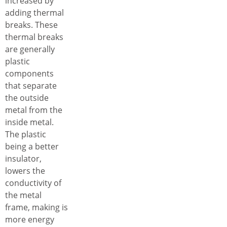
increased by
adding thermal
breaks. These
thermal breaks
are generally
plastic
components
that separate
the outside
metal from the
inside metal.
The plastic
being a better
insulator,
lowers the
conductivity of
the metal
frame, making is
more energy