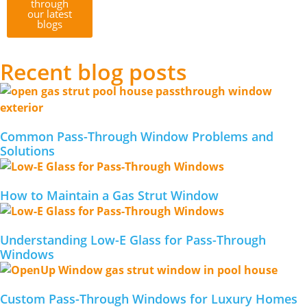
through
our latest
blogs
Recent blog posts
Common Pass-Through Window Problems and
Solutions
How to Maintain a Gas Strut Window
Understanding Low-E Glass for Pass-Through
Windows
Custom Pass-Through Windows for Luxury Homes