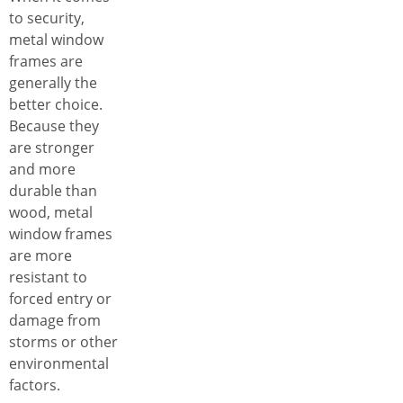
to security,
metal window
frames are
generally the
better choice.
Because they
are stronger
and more
durable than
wood, metal
window frames
are more
resistant to
forced entry or
damage from
storms or other
environmental
factors.