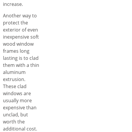
increase.
Another way to
protect the
exterior of even
inexpensive soft
wood window
frames long
lasting is to clad
them with a thin
aluminum
extrusion.
These clad
windows are
usually more
expensive than
unclad, but
worth the
additional cost.