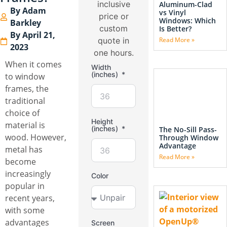
inclusive
Aluminum-Clad
By
Adam
vs Vinyl
price or
Windows: Which
Barkley
custom
Is Better?
By
April 21,
quote in
Read More »
2023
one hours.
When it comes
Width
(inches)
to window
frames, the
traditional
choice of
Height
material is
(inches)
The No-Sill Pass-
wood. However,
Through Window
Advantage
metal has
Read More »
become
increasingly
Color
popular in
recent years,
with some
advantages
Screen