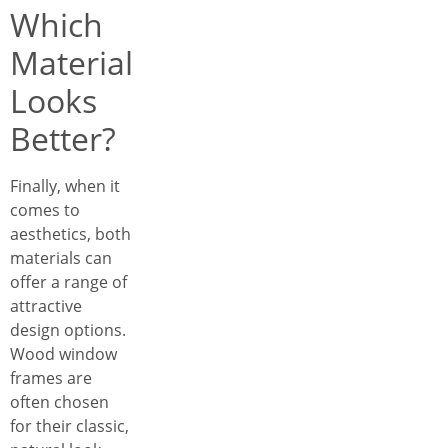
Which
Material
Looks
Better?
Finally, when it
comes to
aesthetics, both
materials can
offer a range of
attractive
design options.
Wood window
frames are
often chosen
for their classic,