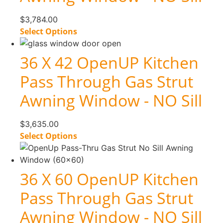
$
3,784.00
Select Options
36 X 42 OpenUP Kitchen
Pass Through Gas Strut
Awning Window - NO Sill
$
3,635.00
Select Options
36 X 60 OpenUP Kitchen
Pass Through Gas Strut
Awning Window - NO Sill