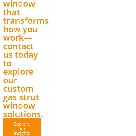
window
that
transforms
how you
work—
contact
us today
to
explore
our
custom
gas strut
window
solutions.
Explore
our
insights