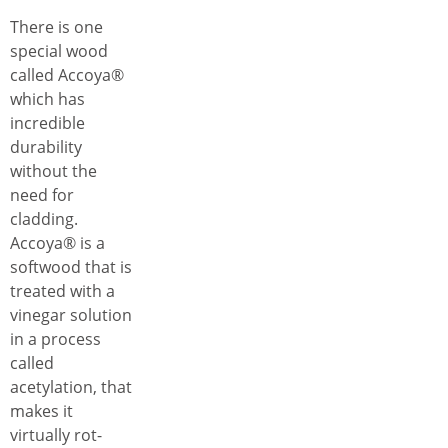
There is one
special wood
called Accoya®
which has
incredible
durability
without the
need for
cladding.
Accoya® is a
softwood that is
treated with a
vinegar solution
in a process
called
acetylation, that
makes it
virtually rot-