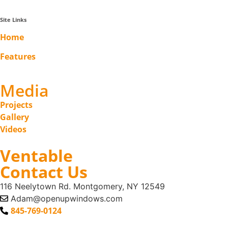
Site Links
Home
Features
Media
Projects
Gallery
Videos
Ventable
Contact Us
116 Neelytown Rd. Montgomery, NY 12549
Adam@openupwindows.com
845-769-0124