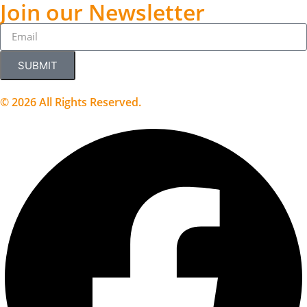
Join our Newsletter
SUBMIT
© 2026 All Rights Reserved.