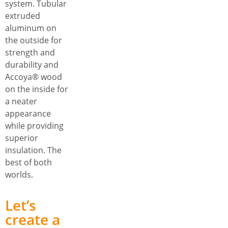
system. Tubular
extruded
aluminum on
the outside for
strength and
durability and
Accoya® wood
on the inside for
a neater
appearance
while providing
superior
insulation. The
best of both
worlds.
Let’s
create a