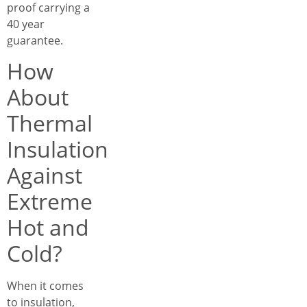
proof carrying a
40 year
guarantee.
How
About
Thermal
Insulation
Against
Extreme
Hot and
Cold?
When it comes
to insulation,