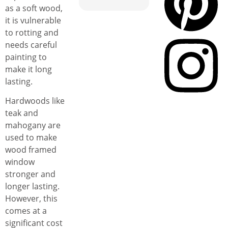
as a soft wood,
it is vulnerable
to rotting and
needs careful
painting to
make it long
lasting.
Hardwoods like
teak and
mahogany are
used to make
wood framed
window
stronger and
longer lasting.
However, this
comes at a
significant cost