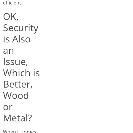
efficient.
OK,
Security
is Also
an
Issue,
Which is
Better,
Wood
or
Metal?
When it comes