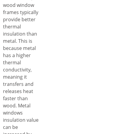
wood window
frames typically
provide better
thermal
insulation than
metal. This is
because metal
has a higher
thermal
conductivity,
meaning it
transfers and
releases heat
faster than
wood. Metal
windows
insulation value
can be