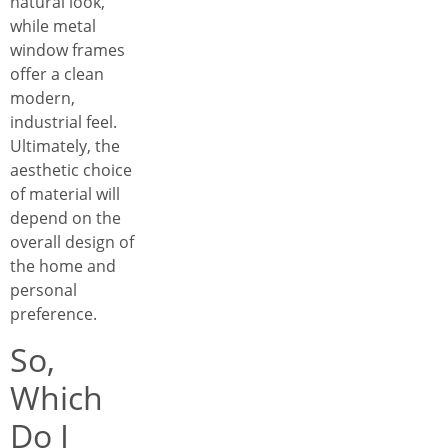
natural look,
while metal
window frames
offer a clean
modern,
industrial feel.
Ultimately, the
aesthetic choice
of material will
depend on the
overall design of
the home and
personal
preference.
So,
Which
Do I