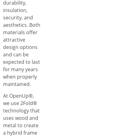
durability,
insulation,
security, and
aesthetics. Both
materials offer
attractive
design options
and can be
expected to last
for many years
when properly
maintained.
At OpenUp®,
we use 2Fold®
technology that
uses wood and
metal to create
a hybrid frame