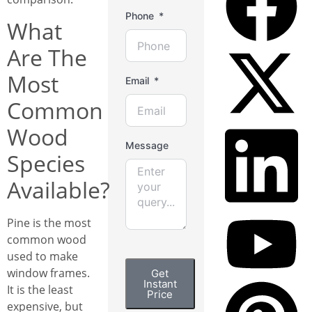
Phone
What
Are The
Most
Email
Common
Wood
Message
Species
Available?
Pine is the most
common wood
used to make
window frames.
Get
Instant
It is the least
Price
expensive, but