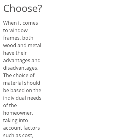
Choose?
When it comes
to window
frames, both
wood and metal
have their
advantages and
disadvantages.
The choice of
material should
be based on the
individual needs
of the
homeowner,
taking into
account factors
such as cost,