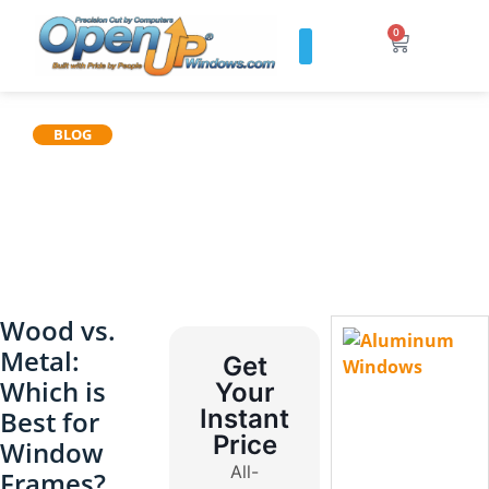
0
BLOG
Wood vs.
Metal:
Get
Which is
Your
Instant
Best for
Price
Window
All-
Frames?