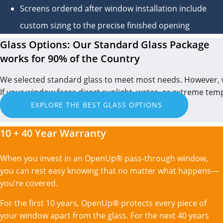
Screens ordered after window installation include
custom sizing to the precise finished opening
Glass Options: Our Standard Glass Package
works for 90% of the Country
We selected standard glass to meet most needs. However, 
If your window faces direct sunlight, water, or extreme te
EXPLORE THE BEST GLASS OPTIONS
10 + 40 Year Warranty
When you invest in an OpenUp® pass-through window,
you can rest easy knowing that no matter what happens—
you’re covered.
For the first 10 years, OpenUp® protects every piece of
your window apart from the glass. For the next 40 years