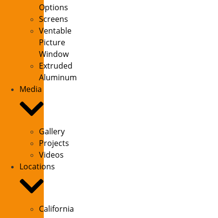
Options
Screens
Ventable
Picture
Window
Extruded
Aluminum
Media
Gallery
Projects
Videos
Locations
California