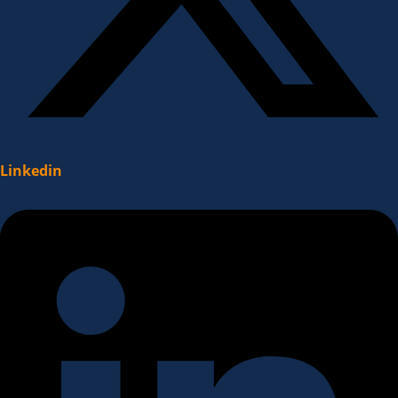
Linkedin