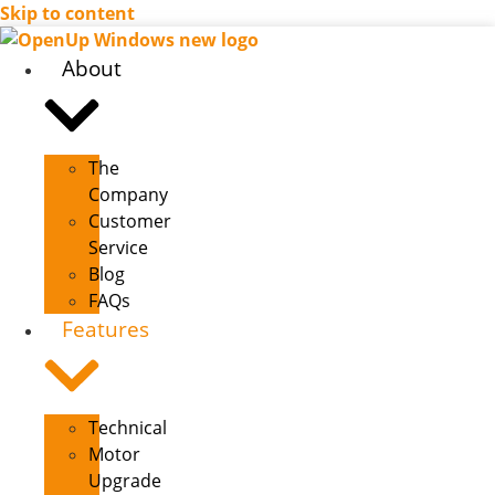
Skip to content
About
The
Company
Customer
Service
Blog
FAQs
Features
Technical
Motor
Upgrade