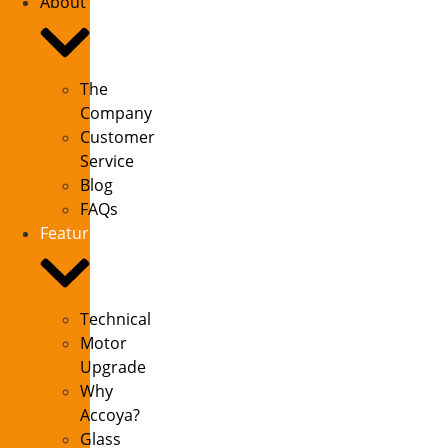
About
The
Company
Customer
Service
Blog
FAQs
Features
Technical
Motor
Upgrade
Why
Accoya?
Glass