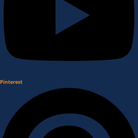
Pinterest