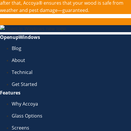
after that, Accoya® ensures that your wood is safe from
weather and pest damage—guaranteed.
OpenupWindows
Blog
About
Technical
Get Started
Features
Why Accoya
Glass Options
Screens