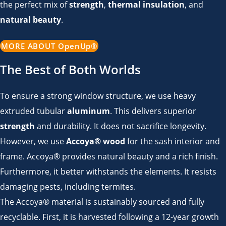
the perfect mix of
strength
,
thermal insulation
, and
natural beauty
.
MORE ABOUT OpenUp®
The Best of Both Worlds
To ensure a strong window structure, we use heavy
extruded tubular
aluminum
. This delivers superior
strength
and durability. It does not sacrifice longevity.
However, we use
Accoya® wood
for the sash interior and
frame.
Accoya® provides natural beauty and a rich finish.
Furthermore, it better withstands the elements.
It resists
damaging pests, including termites.
The Accoya® material is sustainably sourced and fully
recyclable.
First, it is harvested following a 12-year growth