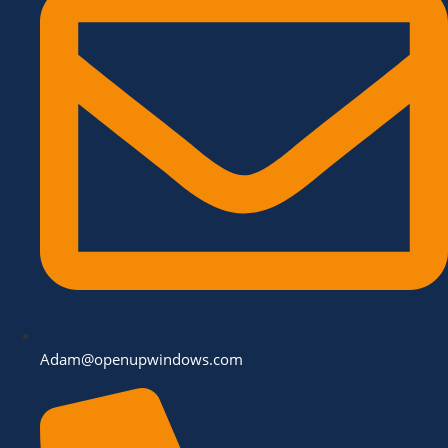
Adam@openupwindows.com