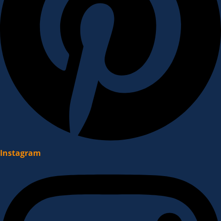
Instagram