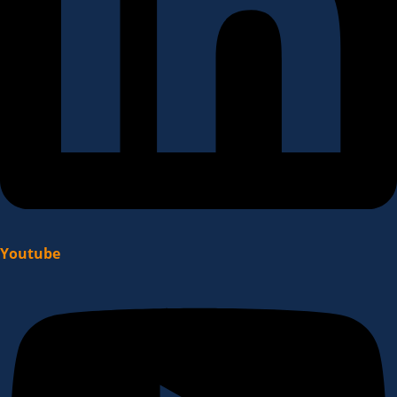
Youtube