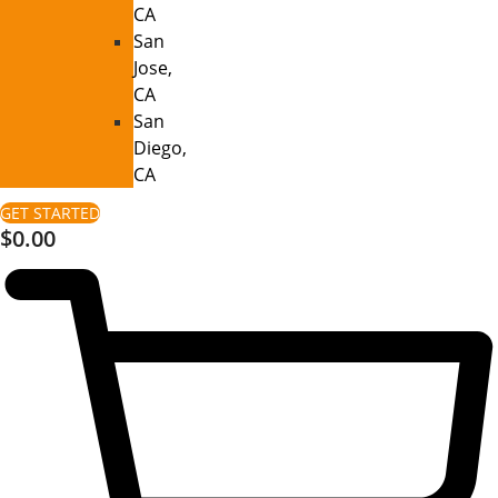
CA
San
Jose,
CA
San
Diego,
CA
GET STARTED
$
0.00
0