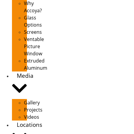
Why
Accoya?
Glass
Options
Screens
Ventable
Picture
Window
Extruded
Aluminum
Media
Gallery
Projects
Videos
Locations