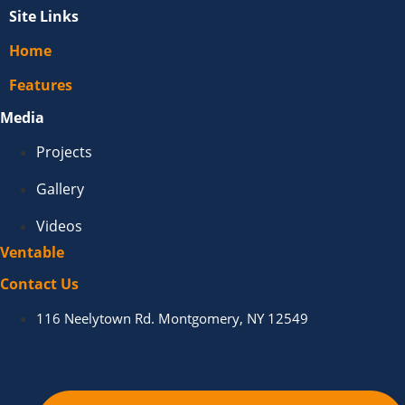
Site Links
Home
Features
Media
Projects
Gallery
Videos
Ventable
Contact Us
116 Neelytown Rd. Montgomery, NY 12549