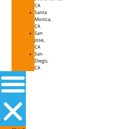
CA
Santa
Monica,
CA
San
Jose,
CA
San
Diego,
CA