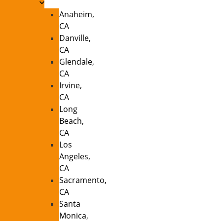
Anaheim,
CA
Danville,
CA
Glendale,
CA
Irvine,
CA
Long
Beach,
CA
Los
Angeles,
CA
Sacramento,
CA
Santa
Monica,