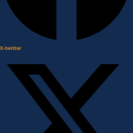
X-twitter