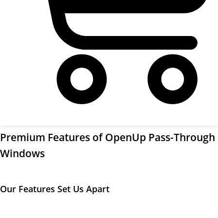
Cart
Premium Features of OpenUp Pass-Through
Windows
Our Features Set Us Apart