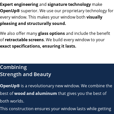
Expert engineering
and
signature technology
make
OpenUp®
superior. We use our proprietary technology for
every window. This makes your window both
visually
pleasing and structurally sound.
We also offer many
glass options
and include the benefit
of
retractable screens
. We build every window to your
exact specifications, ensuring it lasts.
Combining
Strength and Beauty
OpenUp®
is a revolutionary new window. We combine the
best of
wood and aluminum
that gives you the best of
both worlds.
This construction ensures your window lasts while getting