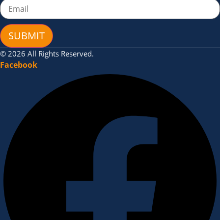
SUBMIT
© 2026 All Rights Reserved.
Facebook