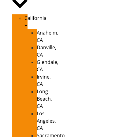
California
Anaheim,
CA
Danville,
CA
Glendale,
CA
Irvine,
CA
Long
Beach,
CA
Los
Angeles,
CA
Sacramento,