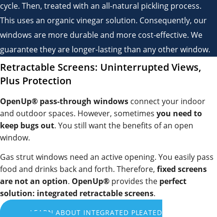
cycle. Then, treated with an all-natural pickling process.
This uses an organic vinegar solution. Consequently, our
windows are more durable and more cost-effective. We
guarantee they are longer-lasting than any other window.
Retractable Screens: Uninterrupted Views,
Plus Protection
OpenUp® pass-through windows
connect your indoor
and outdoor spaces. However, sometimes
you need to
keep bugs out
. You still want the benefits of an open
window.
Gas strut windows need an active opening. You easily pass
food and drinks back and forth. Therefore,
fixed screens
are not an option
.
OpenUp®
provides the
perfect
solution:
integrated retractable screens
.
LEARN ABOUT INTEGRATED PLEATED