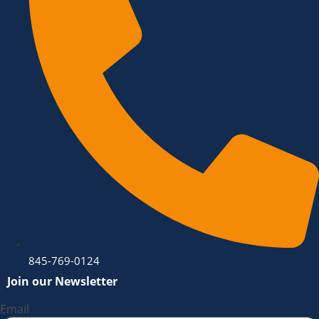
845-769-0124
Join our Newsletter
Email