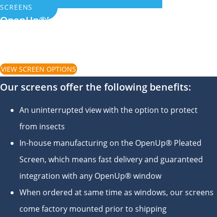
SCREENS
OpenUp®’s exclusive Pleated Screens pull
down and stay in position until you decide to
move them
VIEW SCREEN OPTIONS
Our screens offer the following benefits:
An uninterrupted view with the option to protect
from insects
In-house manufacturing on the OpenUp® Pleated
Screen, which means fast delivery and guaranteed
integration with any OpenUp® window
When ordered at same time as windows, our screens
come factory mounted prior to shipping